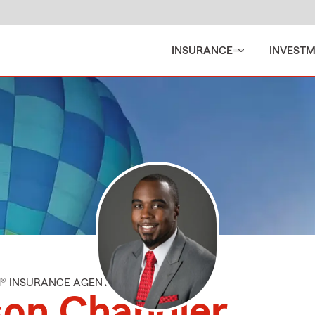
INSURANCE
INVEST
M® INSURANCE AGENT
son Chandler