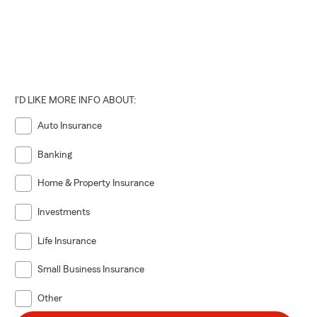
I'D LIKE MORE INFO ABOUT:
Auto Insurance
Banking
Home & Property Insurance
Investments
Life Insurance
Small Business Insurance
Other