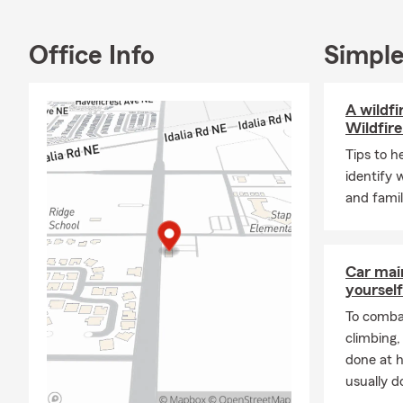
My team and 
throughout N
Office Info
Simple
business ins
for a free q
A wildfi
Wildfire
Tips to h
identify 
and famil
Car mai
yourself
To combat
climbing
done at 
usually do