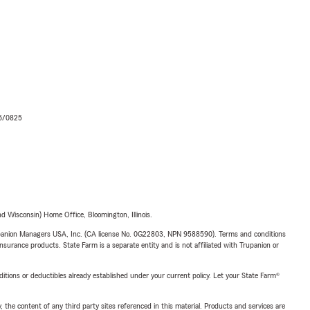
06/0825
 Wisconsin) Home Office, Bloomington, Illinois.
upanion Managers USA, Inc. (CA license No. 0G22803, NPN 9588590). Terms and conditions
insurance products. State Farm is a separate entity and is not affiliated with Trupanion or
nditions or deductibles already established under your current policy. Let your State Farm®
, the content of any third party sites referenced in this material. Products and services are