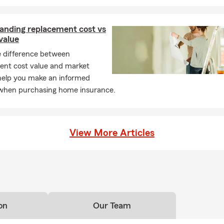
anding replacement cost vs
value
e difference between
ent cost value and market
 help you make an informed
 when purchasing home insurance.
View More Articles
on
Our Team