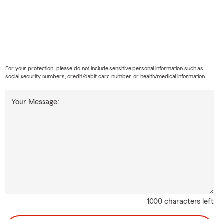
For your protection, please do not include sensitive personal information such as
social security numbers, credit/debit card number, or health/medical information.
Your Message:
1000 characters left