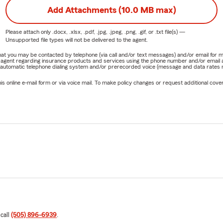
Add Attachments (10.0 MB max)
Please attach only
.docx, .xlsx, .pdf, .jpg, .jpeg, .png, .gif, or .txt
file(s) —
Unsupported file types will not be delivered to the agent.
e that you may be contacted by telephone (via call and/or text messages) and/or email f
rm agent regarding insurance products and services using the phone number and/or email 
 automatic telephone dialing system and/or prerecorded voice (message and data rates ma
online e-mail form or via voice mail. To make policy changes or request additional covera
 call
(505) 896-6939
.