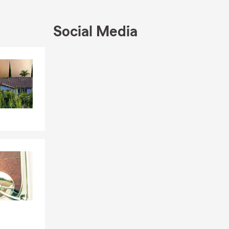
r friends and
, life, or
Social Media
Call us today
apart.
Skip to end of Facebook feed
Skip to beginning of Facebook feed