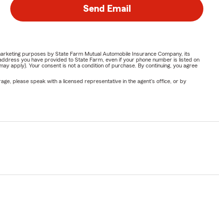
Send Email
or marketing purposes by State Farm Mutual Automobile Insurance Company, its
address you have provided to State Farm, even if your phone number is listed on
y apply). Your consent is not a condition of purchase. By continuing, you agree
ge, please speak with a licensed representative in the agent's office, or by