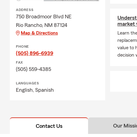
ADDRESS
750 Broadmoor Blvd NE
Underst
market 
Rio Rancho, NM 87124
Map & Directions
Learn th
replacem
PHONE
value to
(505) 896-6939
decision
FAX
(505) 559-4385
LANGUAGES
English,
Spanish
Our Missi
Contact Us