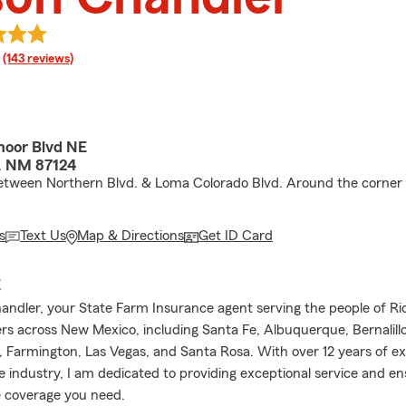
rating
(143 reviews)
oor Blvd NE
, NM 87124
etween Northern Blvd. & Loma Colorado Blvd. Around the corner
s
Text Us
Map & Directions
Get ID Card
E
andler, your State Farm Insurance agent serving the people of R
s across New Mexico, including Santa Fe, Albuquerque, Bernalillo
, Farmington, Las Vegas, and Santa Rosa. With over 12 years of ex
e industry, I am dedicated to providing exceptional service and en
 coverage you need.