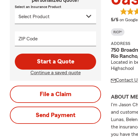
personalized quote?
Select an Insurance Product
average 
5/5
on Google
RICP®
ZIP Code
ADDRESS
750 Broadm
Rio Rancho
Start a Quote
Located in b
Highschool
Continue a saved quote
Contact U
File a Claim
ABOUT M
I'm Jason Ch
and customer
Send Payment
Lunas, Belen
the insuranc
you have the