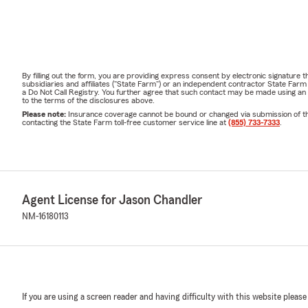
By filling out the form, you are providing express consent by electronic signatur
subsidiaries and affiliates ("State Farm") or an independent contractor State Fa
a Do Not Call Registry. You further agree that such contact may be made using an
to the terms of the disclosures above.
Please note:
Insurance coverage cannot be bound or changed via submission of this 
contacting the State Farm toll-free customer service line at
(855) 733-7333
.
Agent License for Jason Chandler
NM-16180113
If you are using a screen reader and having difficulty with this website please