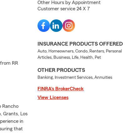
Other Hours by Appointment
Customer service 24 X 7
INSURANCE PRODUCTS OFFERED
Auto, Homeowners, Condo, Renters, Personal
Articles, Business, Life, Health, Pet
 from RR
OTHER PRODUCTS
Banking, Investment Services, Annuities
FINRA’s BrokerCheck
View Licenses
io Rancho
, Grants, Los
perience in
suring that