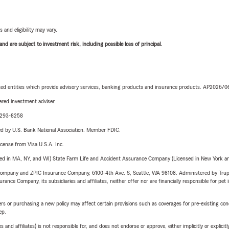
 and eligibility may vary.
d are subject to investment risk, including possible loss of principal.
iated entities which provide advisory services, banking products and insurance products. AP2026/
red investment adviser.
0-293-8258
ered by U.S. Bank National Association. Member FDIC.
license from Visa U.S.A. Inc.
sed in MA, NY, and WI) State Farm Life and Accident Assurance Company (Licensed in New York and
e Company and ZPIC Insurance Company, 6100-4th Ave. S, Seattle, WA 98108. Administered by Tr
nce Company, its subsidiaries and affiliates, neither offer nor are financially responsible for pet 
riers or purchasing a new policy may affect certain provisions such as coverages for pre-existing co
ep.
 affiliates) is not responsible for, and does not endorse or approve, either implicitly or explicitly