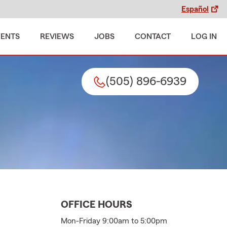
Español
MENTS
REVIEWS
JOBS
CONTACT
LOG IN
(505) 896-6939
OFFICE HOURS
Mon-Friday 9:00am to 5:00pm