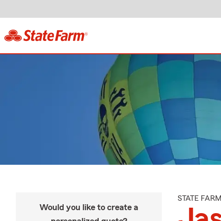
STATE FAR
Would you like to create a
Ja