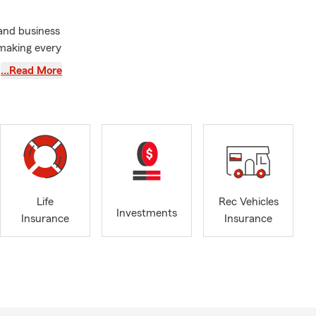
 and business
 making every
ue needs, so
…Read More
h and
, plan for
versity of
n of the
 service into
Life
Rec Vehicles
 prioritize
Investments
Insurance
Insurance
our
xico, where I
d supporting