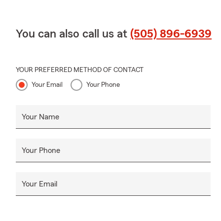
You can also call us at
(505) 896-6939
YOUR PREFERRED METHOD OF CONTACT
Your Email
Your Phone
Your Name
Your Phone
Your Email