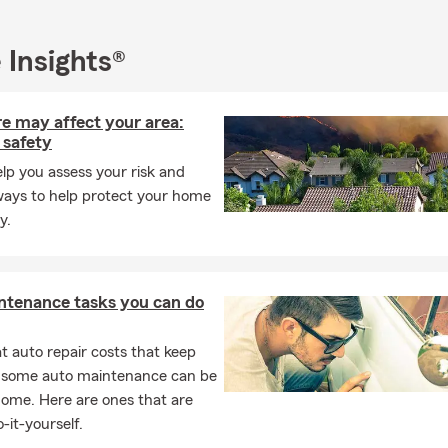
I are here to support the success and long-term well-being of ou
ew Mexico. Whether you need assistance with home, renters, auto
 Insights®
urance, we are ready to provide you with personalized price plan. 
uote and experience the exceptional service and care that sets us 
re may affect your area:
 safety
elp you assess your risk and
ways to help protect your home
y.
ntenance tasks you can do
 auto repair costs that keep
, some auto maintenance can be
home. Here are ones that are
-it-yourself.