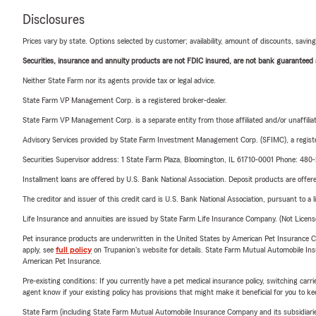
Disclosures
Prices vary by state. Options selected by customer; availability, amount of discounts, savings
Securities, insurance and annuity products are not FDIC insured, are not bank guaranteed an
Neither State Farm nor its agents provide tax or legal advice.
State Farm VP Management Corp. is a registered broker-dealer.
State Farm VP Management Corp. is a separate entity from those affiliated and/or unaffil
Advisory Services provided by State Farm Investment Management Corp. (SFIMC), a registe
Securities Supervisor address: 1 State Farm Plaza, Bloomington, IL 61710-0001 Phone: 48
Installment loans are offered by U.S. Bank National Association. Deposit products are off
The creditor and issuer of this credit card is U.S. Bank National Association, pursuant to a 
Life Insurance and annuities are issued by State Farm Life Insurance Company. (Not Licen
Pet insurance products are underwritten in the United States by American Pet Insuranc
apply, see
full policy
on Trupanion's website for details. State Farm Mutual Automobile Insura
American Pet Insurance.
Pre-existing conditions: If you currently have a pet medical insurance policy, switching car
agent know if your existing policy has provisions that might make it beneficial for you to ke
State Farm (including State Farm Mutual Automobile Insurance Company and its subsidiaries and